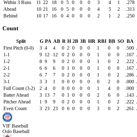
Within 3 Runs
11
22
18
0
5
0
0
0
3
4
1
.278
Ahead
10
21
16
0
5
0
0
0
4
5
2
.313
Behind
10
17
16
0
4
0
0
0
2
1
2
.250
Count
Split
G
PA
AB
R
H
2B
3B
HR
RBI
BB
SO
BA
First Pitch (0-0)
3
4
4
0
2
0
0
0
1
0
0
.500
1-1
9
12
12
0
2
0
0
0
1
0
0
.167
1-2
8
9
9
0
2
0
0
0
1
0
2
.222
2-1
6
6
6
0
1
0
0
0
1
0
0
.167
2-2
6
7
7
0
2
0
0
0
1
0
2
.286
3-1
3
3
1
0
0
0
0
0
0
2
0
.000
Full Count (3-2)
2
4
0
0
0
0
0
0
1
4
0
.000
Batter Ahead
3
13
7
0
1
0
0
0
2
6
0
.143
Pitcher Ahead
1
9
9
0
2
0
0
0
1
0
2
.222
Even Count
3
23
23
0
6
0
0
0
3
0
2
.261
VIF
Baseball
Oslo Baseball