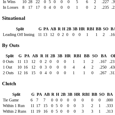
In Wins
10
28
22
0
5
0
0
0
5
6
2
.227
.3
In Losses
8
17
17
0
4
0
0
0
1
0
2
.235
.2
Situational
Split
G
PA
AB
R
H
2B
3B
HR
RBI
BB
SO
B
Leading Off Inning
11
13
12
0
2
0
0
0
1
1
2
.16
By Outs
Split
G
PA
AB
R
H
2B
3B
HR
RBI
BB
SO
BA
O
0 Outs
11
13
12
0
2
0
0
0
1
1
2
.167
.23
1 Out
10
16
12
0
3
0
0
0
4
4
2
.250
.43
2 Outs
12
16
15
0
4
0
0
0
1
1
0
.267
.31
Clutch
Split
G
PA
AB
R
H
2B
3B
HR
RBI
BB
SO
BA
Tie Game
6
7
7
0
0
0
0
0
0
0
0
.000
Within 1 Run
11
17
15
0
5
0
0
0
3
2
1
.333
Within 2 Runs
11
19
16
0
5
0
0
0
3
3
1
.313