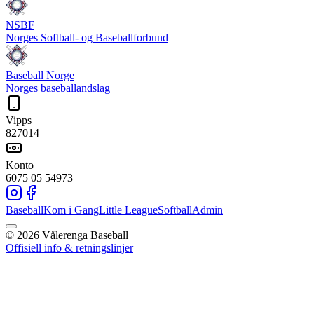
NSBF
Norges Softball- og Baseballforbund
Baseball Norge
Norges baseballandslag
Vipps
827014
Konto
6075 05 54973
Baseball
Kom i Gang
Little League
Softball
Admin
©
2026
Vålerenga Baseball
Offisiell info & retningslinjer