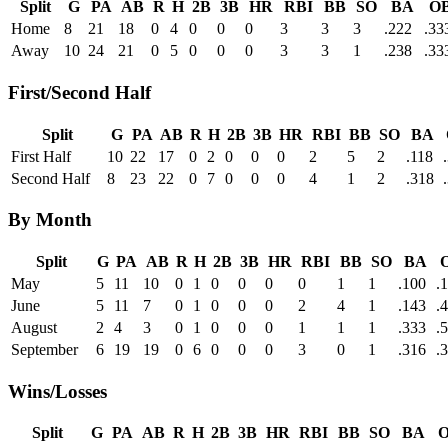
Split
G
PA
AB
R
H
2B
3B
HR
RBI
BB
SO
BA
O
Home
8
21
18
0
4
0
0
0
3
3
3
.222
.33
Away
10
24
21
0
5
0
0
0
3
3
1
.238
.33
First/Second Half
Split
G
PA
AB
R
H
2B
3B
HR
RBI
BB
SO
BA
First Half
10
22
17
0
2
0
0
0
2
5
2
.118
Second Half
8
23
22
0
7
0
0
0
4
1
2
.318
By Month
Split
G
PA
AB
R
H
2B
3B
HR
RBI
BB
SO
BA
May
5
11
10
0
1
0
0
0
0
1
1
.100
.
June
5
11
7
0
1
0
0
0
2
4
1
.143
.
August
2
4
3
0
1
0
0
0
1
1
1
.333
.
September
6
19
19
0
6
0
0
0
3
0
1
.316
.
Wins/Losses
Split
G
PA
AB
R
H
2B
3B
HR
RBI
BB
SO
BA