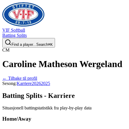
VIF
Softball
Batting Splits
Find a player...
Search
⌘
K
C
M
Caroline
Matheson Wergeland
← Tilbake til profil
Sesong
:
Karriere
2026
2025
Batting Splits -
Karriere
Situasjonell battingstatistikk fra play-by-play data
Home/Away