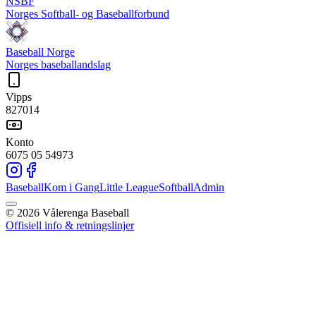
NSBF
Norges Softball- og Baseballforbund
Baseball Norge
Norges baseballandslag
Vipps
827014
Konto
6075 05 54973
Baseball
Kom i Gang
Little League
Softball
Admin
©
2026
Vålerenga Baseball
Offisiell info & retningslinjer