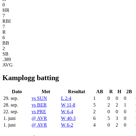
0
HR
7
RBI
7
R
6
BB
2
SB
.389
AVG
Kamplogg batting
Dato
Mot
Resultat
AB
R
H
2B
29. sep.
vs
SUN
L 2-4
1
0
0
0
28. sep.
vs
BER
W 11-8
5
2
2
1
22. sep.
vs
PRE
W 6-4
2
0
0
0
1. juni
@
AVR
W 40-3
6
5
3
0
1. juni
@
AVR
W 6-2
4
0
2
0