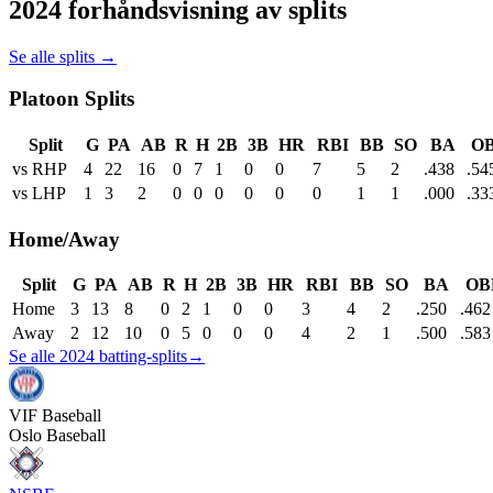
2024 forhåndsvisning av splits
Se alle splits →
Platoon Splits
Split
G
PA
AB
R
H
2B
3B
HR
RBI
BB
SO
BA
O
vs RHP
4
22
16
0
7
1
0
0
7
5
2
.438
.54
vs LHP
1
3
2
0
0
0
0
0
0
1
1
.000
.33
Home/Away
Split
G
PA
AB
R
H
2B
3B
HR
RBI
BB
SO
BA
OB
Home
3
13
8
0
2
1
0
0
3
4
2
.250
.462
Away
2
12
10
0
5
0
0
0
4
2
1
.500
.583
Se alle 2024 batting-splits
→
VIF
Baseball
Oslo Baseball