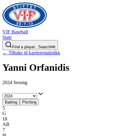
VIF
Baseball
Stats
Find a player...
Search
⌘
K
← Tilbake til karrierestatistikk
Yanni
Orfanidis
2024 Sesong
Batting
Pitching
5
G
18
AB
7
H