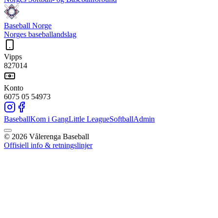
Baseball Norge
Norges baseballandslag
Vipps
827014
Konto
6075 05 54973
Baseball
Kom i Gang
Little League
Softball
Admin
©
2026
Vålerenga Baseball
Offisiell info & retningslinjer