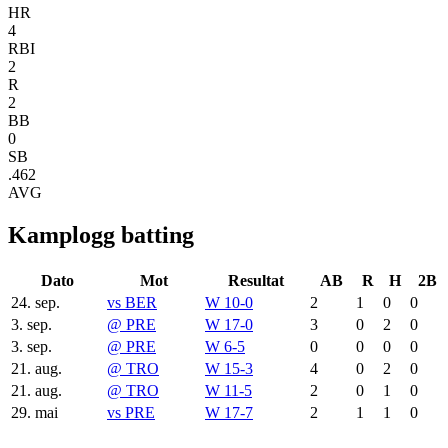
HR
4
RBI
2
R
2
BB
0
SB
.462
AVG
Kamplogg batting
Dato
Mot
Resultat
AB
R
H
2B
24. sep.
vs
BER
W 10-0
2
1
0
0
3. sep.
@
PRE
W 17-0
3
0
2
0
3. sep.
@
PRE
W 6-5
0
0
0
0
21. aug.
@
TRO
W 15-3
4
0
2
0
21. aug.
@
TRO
W 11-5
2
0
1
0
29. mai
vs
PRE
W 17-7
2
1
1
0