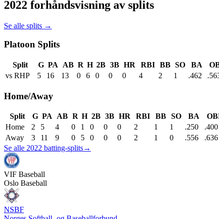
2022 forhåndsvisning av splits
Se alle splits →
Platoon Splits
Split
G
PA
AB
R
H
2B
3B
HR
RBI
BB
SO
BA
O
vs RHP
5
16
13
0
6
0
0
0
4
2
1
.462
.56
Home/Away
Split
G
PA
AB
R
H
2B
3B
HR
RBI
BB
SO
BA
OB
Home
2
5
4
0
1
0
0
0
2
1
1
.250
.400
Away
3
11
9
0
5
0
0
0
2
1
0
.556
.636
Se alle 2022 batting-splits
→
VIF
Baseball
Oslo Baseball
NSBF
Norges Softball- og Baseballforbund