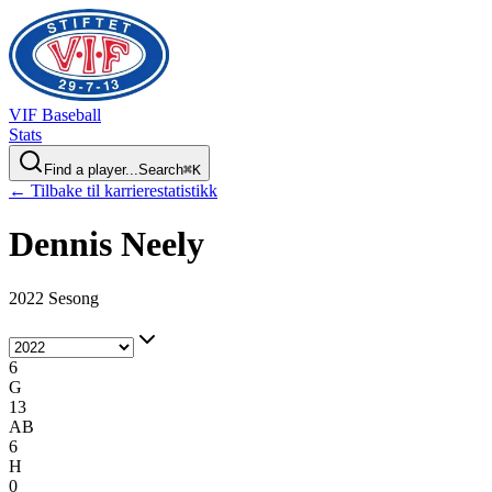
VIF
Baseball
Stats
Find a player...
Search
⌘
K
← Tilbake til karrierestatistikk
Dennis
Neely
2022 Sesong
6
G
13
AB
6
H
0