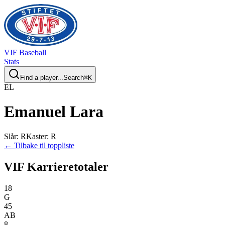
VIF
Baseball
Stats
Find a player...
Search
⌘
K
E
L
Emanuel
Lara
Slår
:
R
Kaster
:
R
← Tilbake til toppliste
VIF Karrieretotaler
18
G
45
AB
8