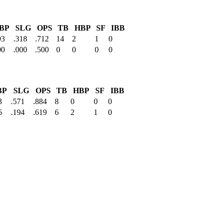
BP
SLG
OPS
TB
HBP
SF
IBB
93
.318
.712
14
2
1
0
00
.000
.500
0
0
0
0
BP
SLG
OPS
TB
HBP
SF
IBB
3
.571
.884
8
0
0
0
6
.194
.619
6
2
1
0