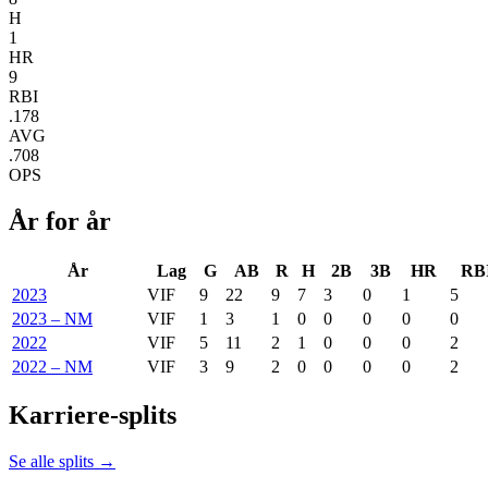
H
1
HR
9
RBI
.178
AVG
.708
OPS
År for år
År
Lag
G
AB
R
H
2B
3B
HR
RB
2023
VIF
9
22
9
7
3
0
1
5
2023 – NM
VIF
1
3
1
0
0
0
0
0
2022
VIF
5
11
2
1
0
0
0
2
2022 – NM
VIF
3
9
2
0
0
0
0
2
Karriere-splits
Se alle splits →