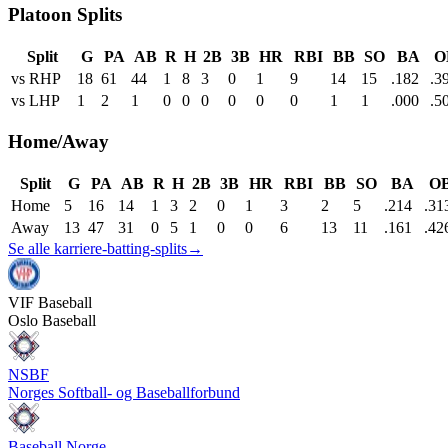
Platoon Splits
Split
G
PA
AB
R
H
2B
3B
HR
RBI
BB
SO
BA
O
vs RHP
18
61
44
1
8
3
0
1
9
14
15
.182
.3
vs LHP
1
2
1
0
0
0
0
0
0
1
1
.000
.5
Home/Away
Split
G
PA
AB
R
H
2B
3B
HR
RBI
BB
SO
BA
O
Home
5
16
14
1
3
2
0
1
3
2
5
.214
.31
Away
13
47
31
0
5
1
0
0
6
13
11
.161
.42
Se alle karriere-batting-splits
→
VIF
Baseball
Oslo Baseball
NSBF
Norges Softball- og Baseballforbund
Baseball Norge