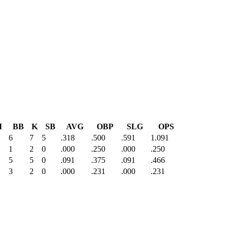
I
BB
K
SB
AVG
OBP
SLG
OPS
6
7
5
.318
.500
.591
1.091
1
2
0
.000
.250
.000
.250
5
5
0
.091
.375
.091
.466
3
2
0
.000
.231
.000
.231