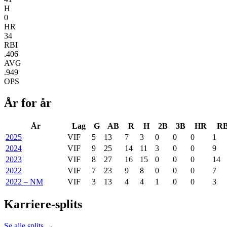
H
0
HR
34
RBI
.406
AVG
.949
OPS
År for år
År
Lag
G
AB
R
H
2B
3B
HR
RB
2025
VIF
5
13
7
3
0
0
0
1
2024
VIF
9
25
14
11
3
0
0
9
2023
VIF
8
27
16
15
0
0
0
14
2022
VIF
7
23
9
8
0
0
0
7
2022 – NM
VIF
3
13
4
4
1
0
0
3
Karriere-splits
Se alle splits →