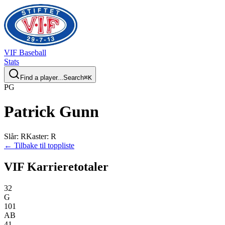
VIF
Baseball
Stats
Find a player...
Search
⌘
K
P
G
Patrick
Gunn
Slår
:
R
Kaster
:
R
← Tilbake til toppliste
VIF Karrieretotaler
32
G
101
AB
41