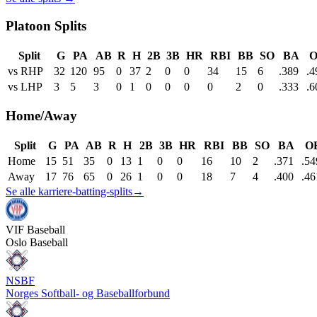
Platoon Splits
Split
G
PA
AB
R
H
2B
3B
HR
RBI
BB
SO
BA
O
vs RHP
32
120
95
0
37
2
0
0
34
15
6
.389
.4
vs LHP
3
5
3
0
1
0
0
0
0
2
0
.333
.6
Home/Away
Split
G
PA
AB
R
H
2B
3B
HR
RBI
BB
SO
BA
O
Home
15
51
35
0
13
1
0
0
16
10
2
.371
.54
Away
17
76
65
0
26
1
0
0
18
7
4
.400
.46
Se alle karriere-batting-splits
→
VIF
Baseball
Oslo Baseball
NSBF
Norges Softball- og Baseballforbund