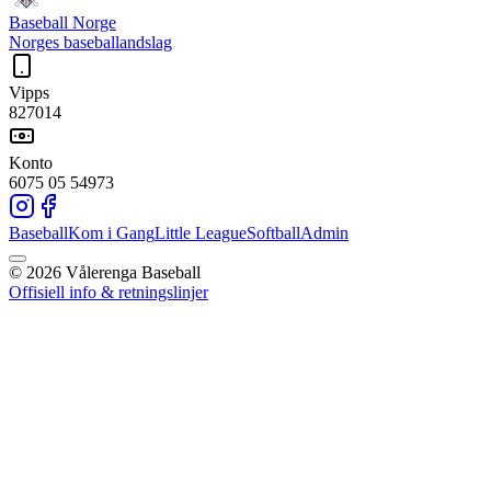
Baseball Norge
Norges baseballandslag
Vipps
827014
Konto
6075 05 54973
Baseball
Kom i Gang
Little League
Softball
Admin
©
2026
Vålerenga Baseball
Offisiell info & retningslinjer