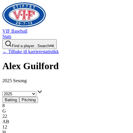
VIF
Baseball
Stats
Find a player...
Search
⌘
K
← Tilbake til karrierestatistikk
Alex
Guilford
2025 Sesong
Batting
Pitching
8
G
22
AB
12
H