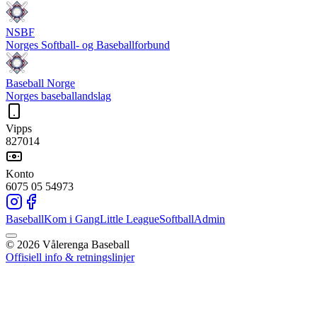
NSBF
Norges Softball- og Baseballforbund
Baseball Norge
Norges baseballandslag
Vipps
827014
Konto
6075 05 54973
Baseball
Kom i Gang
Little League
Softball
Admin
©
2026
Vålerenga Baseball
Offisiell info & retningslinjer