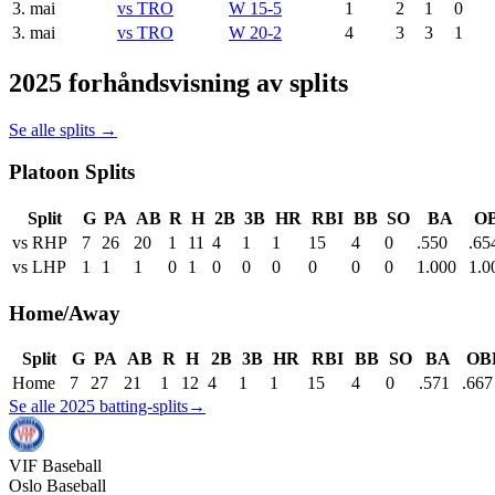
3. mai
vs
TRO
W 15-5
1
2
1
0
3. mai
vs
TRO
W 20-2
4
3
3
1
2025 forhåndsvisning av splits
Se alle splits →
Platoon Splits
Split
G
PA
AB
R
H
2B
3B
HR
RBI
BB
SO
BA
O
vs RHP
7
26
20
1
11
4
1
1
15
4
0
.550
.65
vs LHP
1
1
1
0
1
0
0
0
0
0
0
1.000
1.0
Home/Away
Split
G
PA
AB
R
H
2B
3B
HR
RBI
BB
SO
BA
OB
Home
7
27
21
1
12
4
1
1
15
4
0
.571
.667
Se alle 2025 batting-splits
→
VIF
Baseball
Oslo Baseball