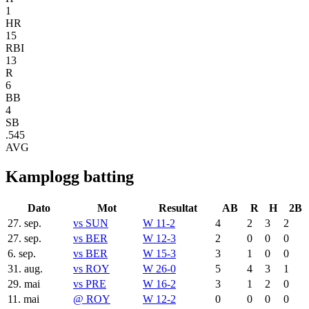
1
HR
15
RBI
13
R
6
BB
4
SB
.545
AVG
Kamplogg batting
Dato
Mot
Resultat
AB
R
H
2B
27. sep.
vs
SUN
W 11-2
4
2
3
2
27. sep.
vs
BER
W 12-3
2
0
0
0
6. sep.
vs
BER
W 15-3
3
1
0
0
31. aug.
vs
ROY
W 26-0
5
4
3
1
29. mai
vs
PRE
W 16-2
3
1
2
0
11. mai
@
ROY
W 12-2
0
0
0
0