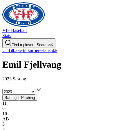
VIF
Baseball
Stats
Find a player...
Search
⌘
K
← Tilbake til karrierestatistikk
Emil
Fjellvang
2023 Sesong
Batting
Pitching
11
G
16
AB
3
H