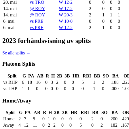
20. mai
vs
TRO
W 12-2
0
0
0
0
14. mai
@
ROY
W 17-2
2
0
0
0
14. mai
@
ROY
W 20-3
2
1
1
1
6. mai
vs
PRE
W 10-0
0
0
0
0
6. mai
vs
PRE
W 12-2
2
1
0
0
2023 forhåndsvisning av splits
Se alle splits →
Platoon Splits
Split
G
PA
AB
R
H
2B
3B
HR
RBI
BB
SO
BA
O
vs RHP
6
18
16
0
3
2
0
0
5
1
2
.188
.22
vs LHP
1
1
0
0
0
0
0
0
0
1
0
.000
1.0
Home/Away
Split
G
PA
AB
R
H
2B
3B
HR
RBI
BB
SO
BA
OB
Home
2
7
5
0
1
0
0
0
0
2
0
.200
.429
Away
4
12
11
0
2
2
0
0
5
0
2
.182
.167