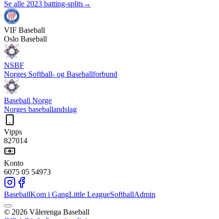
Se alle 2023 batting-splits
→
VIF
Baseball
Oslo Baseball
NSBF
Norges Softball- og Baseballforbund
Baseball Norge
Norges baseballandslag
Vipps
827014
Konto
6075 05 54973
Baseball
Kom i Gang
Little League
Softball
Admin
©
2026
Vålerenga Baseball