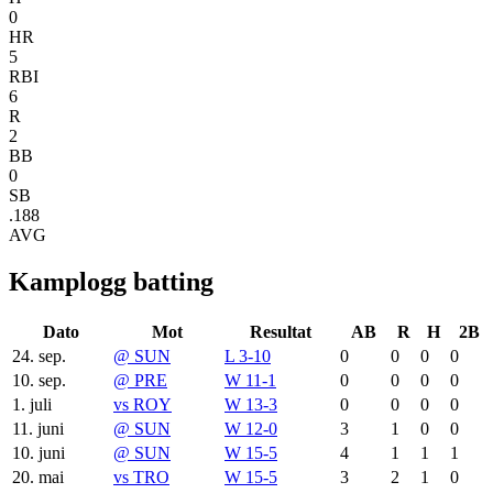
0
HR
5
RBI
6
R
2
BB
0
SB
.188
AVG
Kamplogg batting
Dato
Mot
Resultat
AB
R
H
2B
24. sep.
@
SUN
L 3-10
0
0
0
0
10. sep.
@
PRE
W 11-1
0
0
0
0
1. juli
vs
ROY
W 13-3
0
0
0
0
11. juni
@
SUN
W 12-0
3
1
0
0
10. juni
@
SUN
W 15-5
4
1
1
1
20. mai
vs
TRO
W 15-5
3
2
1
0