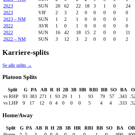
2023
SUN
20
62
22
18
3
1
0
24
2023
VIF
2
3
2
0
0
0
0
0
2023 – NM
SUN
1
2
1
0
0
0
0
1
2022
AVR
1
0
1
0
0
0
0
0
2022
SUN
16
42
18
15
2
0
0
11
2022 – NM
SUN
3
12
3
2
0
0
0
2
Karriere-splits
Se alle splits →
Platoon Splits
Split
G
PA
AB
R
H
2B
3B
HR
RBI
BB
SO
BA
O
vs RHP
93
383
271
1
93
29
1
1
93
79
57
.343
.5
vs LHP
9
17
12
0
4
0
0
0
5
4
4
.333
.5
Home/Away
Split
G
PA
AB
R
H
2B
3B
HR
RBI
BB
SO
BA
OB
Home
2
5
3
0
0
0
0
0
0
1
0
.000
.400