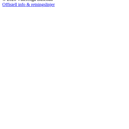
Offisiell info & retningslinjer