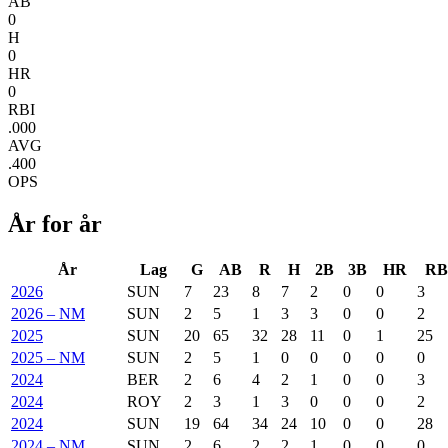
AB
0
H
0
HR
0
RBI
.000
AVG
.400
OPS
År for år
År
Lag
G
AB
R
H
2B
3B
HR
RB
2026
SUN
7
23
8
7
2
0
0
3
2026 – NM
SUN
2
5
1
3
3
0
0
2
2025
SUN
20
65
32
28
11
0
1
25
2025 – NM
SUN
2
5
1
0
0
0
0
0
2024
BER
2
6
4
2
1
0
0
3
2024
ROY
2
3
1
3
0
0
0
2
2024
SUN
19
64
34
24
10
0
0
28
2024 – NM
SUN
2
6
2
2
1
0
0
0