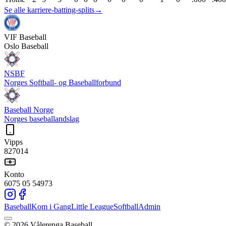
Se alle karriere-batting-splits
→
VIF
Baseball
Oslo Baseball
NSBF
Norges Softball- og Baseballforbund
Baseball Norge
Norges baseballandslag
Vipps
827014
Konto
6075 05 54973
Baseball
Kom i Gang
Little League
Softball
Admin
©
2026
Vålerenga Baseball