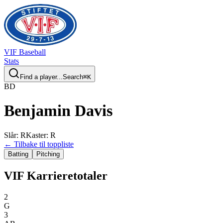
VIF
Baseball
Stats
Find a player...
Search
⌘
K
B
D
Benjamin
Davis
Slår
:
R
Kaster
:
R
← Tilbake til toppliste
Batting
Pitching
VIF Karrieretotaler
2
G
3