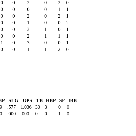
0
0
2
0
2
0
0
0
0
0
1
1
0
0
2
0
2
1
0
0
1
0
0
2
0
0
3
1
0
1
0
0
2
1
1
1
1
0
3
0
0
1
0
0
1
1
2
0
BP
SLG
OPS
TB
HBP
SF
IBB
9
.577
1.036
30
3
0
0
0
.000
.000
0
0
1
0