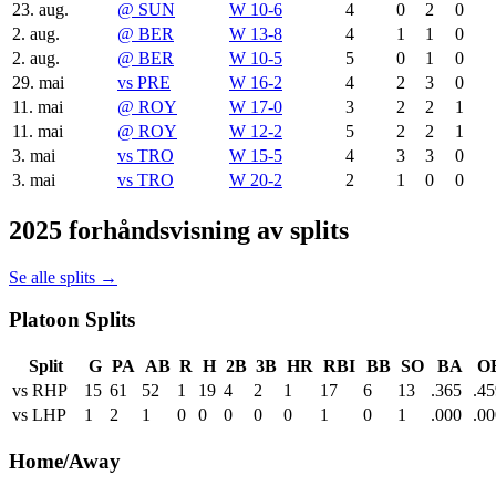
23. aug.
@
SUN
W 10-6
4
0
2
0
2. aug.
@
BER
W 13-8
4
1
1
0
2. aug.
@
BER
W 10-5
5
0
1
0
29. mai
vs
PRE
W 16-2
4
2
3
0
11. mai
@
ROY
W 17-0
3
2
2
1
11. mai
@
ROY
W 12-2
5
2
2
1
3. mai
vs
TRO
W 15-5
4
3
3
0
3. mai
vs
TRO
W 20-2
2
1
0
0
2025 forhåndsvisning av splits
Se alle splits →
Platoon Splits
Split
G
PA
AB
R
H
2B
3B
HR
RBI
BB
SO
BA
O
vs RHP
15
61
52
1
19
4
2
1
17
6
13
.365
.45
vs LHP
1
2
1
0
0
0
0
0
1
0
1
.000
.00
Home/Away