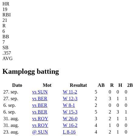
HR
19
RBI
21
R
6
BB
7
SB
.357
AVG
Kamplogg batting
Dato
Mot
Resultat
AB
R
H
2B
27. sep.
vs
SUN
W 11-2
5
0
0
0
27. sep.
vs
BER
W 12-3
2
3
1
1
6. sep.
vs
BER
W 8-1
2
0
0
0
6. sep.
vs
BER
W 15-3
5
2
3
1
31. aug.
vs
ROY
W 26-0
3
2
1
1
31. aug.
vs
ROY
W 16-2
4
1
0
0
23. aug.
@
SUN
L 8-16
4
2
1
0