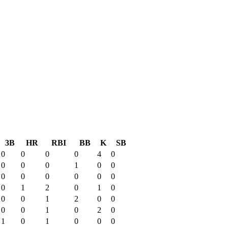
3B
HR
RBI
BB
K
SB
0
0
0
0
4
0
0
0
0
1
0
0
0
0
0
0
0
0
0
1
2
0
1
0
0
0
1
2
0
0
0
0
1
0
2
0
1
0
1
0
0
0