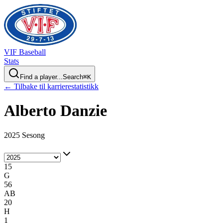
VIF
Baseball
Stats
Find a player...
Search
⌘
K
← Tilbake til karrierestatistikk
Alberto
Danzie
2025 Sesong
15
G
56
AB
20
H
1