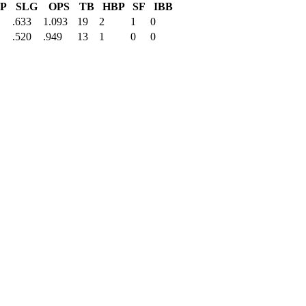
P
SLG
OPS
TB
HBP
SF
IBB
.633
1.093
19
2
1
0
.520
.949
13
1
0
0