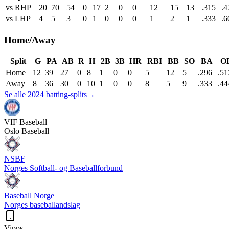
vs RHP
20
70
54
0
17
2
0
0
12
15
13
.315
.4
vs LHP
4
5
3
0
1
0
0
0
1
2
1
.333
.6
Home/Away
Split
G
PA
AB
R
H
2B
3B
HR
RBI
BB
SO
BA
O
Home
12
39
27
0
8
1
0
0
5
12
5
.296
.51
Away
8
36
30
0
10
1
0
0
8
5
9
.333
.44
Se alle 2024 batting-splits
→
VIF
Baseball
Oslo Baseball
NSBF
Norges Softball- og Baseballforbund
Baseball Norge
Norges baseballandslag
Vipps