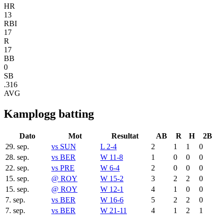
HR
13
RBI
17
R
17
BB
0
SB
.316
AVG
Kamplogg batting
Dato
Mot
Resultat
AB
R
H
2B
29. sep.
vs
SUN
L 2-4
2
1
1
0
28. sep.
vs
BER
W 11-8
1
0
0
0
22. sep.
vs
PRE
W 6-4
2
0
0
0
15. sep.
@
ROY
W 15-2
3
2
2
0
15. sep.
@
ROY
W 12-1
4
1
0
0
7. sep.
vs
BER
W 16-6
5
2
2
0
7. sep.
vs
BER
W 21-11
4
1
2
1