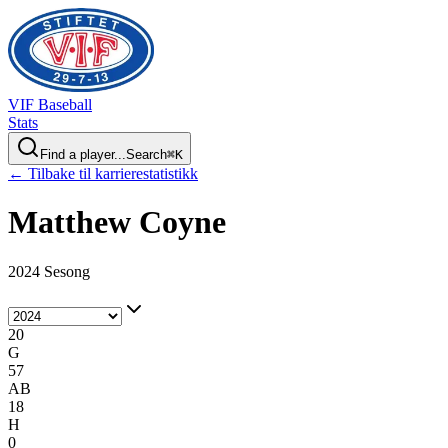
VIF
Baseball
Stats
Find a player...
Search
⌘
K
← Tilbake til karrierestatistikk
Matthew
Coyne
2024 Sesong
20
G
57
AB
18
H
0