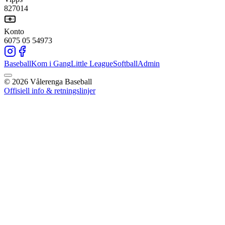
827014
Konto
6075 05 54973
Baseball
Kom i Gang
Little League
Softball
Admin
©
2026
Vålerenga Baseball
Offisiell info & retningslinjer