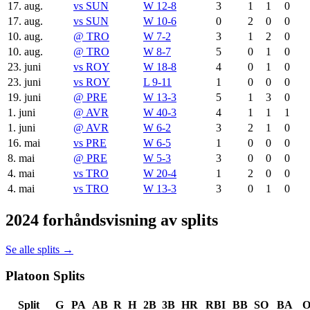
17. aug.
vs
SUN
W 12-8
3
1
1
0
17. aug.
vs
SUN
W 10-6
0
2
0
0
10. aug.
@
TRO
W 7-2
3
1
2
0
10. aug.
@
TRO
W 8-7
5
0
1
0
23. juni
vs
ROY
W 18-8
4
0
1
0
23. juni
vs
ROY
L 9-11
1
0
0
0
19. juni
@
PRE
W 13-3
5
1
3
0
1. juni
@
AVR
W 40-3
4
1
1
1
1. juni
@
AVR
W 6-2
3
2
1
0
16. mai
vs
PRE
W 6-5
1
0
0
0
8. mai
@
PRE
W 5-3
3
0
0
0
4. mai
vs
TRO
W 20-4
1
2
0
0
4. mai
vs
TRO
W 13-3
3
0
1
0
2024 forhåndsvisning av splits
Se alle splits →
Platoon Splits
Split
G
PA
AB
R
H
2B
3B
HR
RBI
BB
SO
BA
O