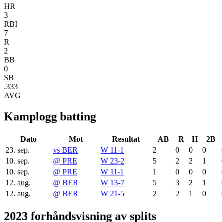
HR
3
RBI
7
R
2
BB
0
SB
.333
AVG
Kamplogg batting
Dato
Mot
Resultat
AB
R
H
2B
23. sep.
vs
BER
W 11-1
2
0
0
0
10. sep.
@
PRE
W 23-2
5
2
2
1
10. sep.
@
PRE
W 11-1
1
0
0
0
12. aug.
@
BER
W 13-7
5
3
2
1
12. aug.
@
BER
W 21-5
2
2
1
0
2023 forhåndsvisning av splits