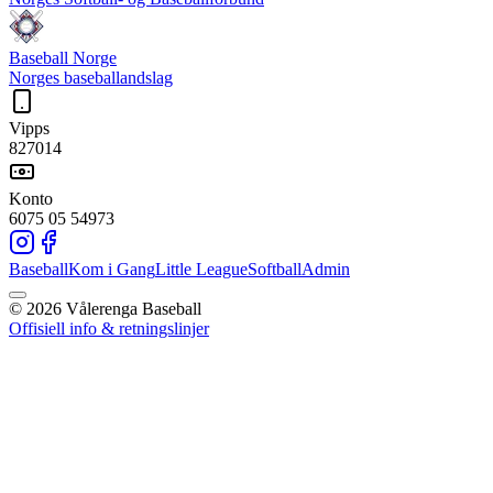
Baseball Norge
Norges baseballandslag
Vipps
827014
Konto
6075 05 54973
Baseball
Kom i Gang
Little League
Softball
Admin
©
2026
Vålerenga Baseball
Offisiell info & retningslinjer