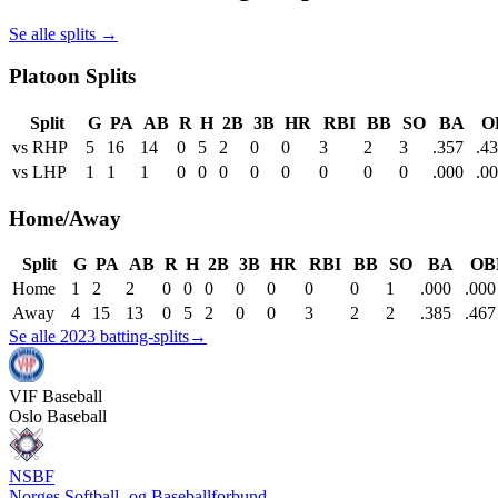
Se alle splits →
Platoon Splits
Split
G
PA
AB
R
H
2B
3B
HR
RBI
BB
SO
BA
O
vs RHP
5
16
14
0
5
2
0
0
3
2
3
.357
.4
vs LHP
1
1
1
0
0
0
0
0
0
0
0
.000
.0
Home/Away
Split
G
PA
AB
R
H
2B
3B
HR
RBI
BB
SO
BA
OB
Home
1
2
2
0
0
0
0
0
0
0
1
.000
.000
Away
4
15
13
0
5
2
0
0
3
2
2
.385
.467
Se alle 2023 batting-splits
→
VIF
Baseball
Oslo Baseball
NSBF
Norges Softball- og Baseballforbund