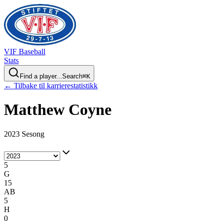
VIF
Baseball
Stats
Find a player...
Search
⌘
K
← Tilbake til karrierestatistikk
Matthew
Coyne
2023 Sesong
5
G
15
AB
5
H
0