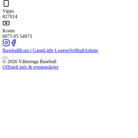
Vipps
827014
Konto
6075 05 54973
Baseball
Kom i Gang
Little League
Softball
Admin
©
2026
Vålerenga Baseball
Offisiell info & retningslinjer