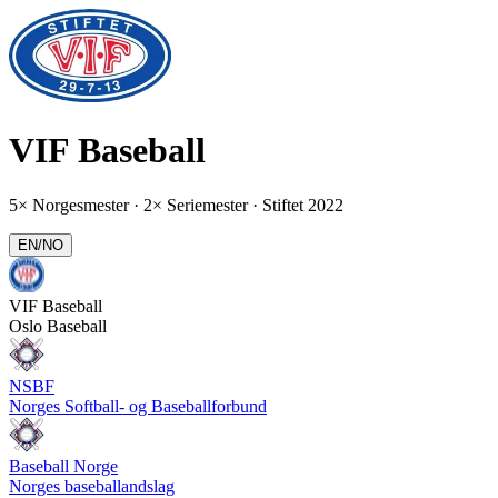
VIF
Baseball
5× Norgesmester · 2× Seriemester
· Stiftet 2022
EN
/
NO
VIF
Baseball
Oslo Baseball
NSBF
Norges Softball- og Baseballforbund
Baseball Norge
Norges baseballandslag