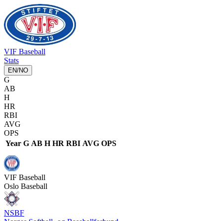
VIF
Baseball
Stats
EN
/
NO
G
AB
H
HR
RBI
AVG
OPS
Year
G
AB
H
HR
RBI
AVG
OPS
VIF
Baseball
Oslo Baseball
NSBF