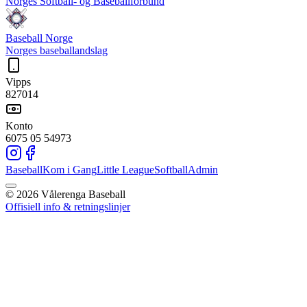
Norges Softball- og Baseballforbund
Baseball Norge
Norges baseballandslag
Vipps
827014
Konto
6075 05 54973
Baseball
Kom i Gang
Little League
Softball
Admin
©
2026
Vålerenga Baseball
Offisiell info & retningslinjer