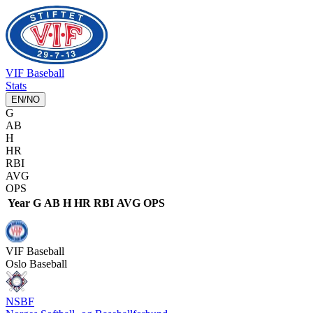
VIF
Baseball
Stats
EN
/
NO
G
AB
H
HR
RBI
AVG
OPS
Year
G
AB
H
HR
RBI
AVG
OPS
VIF
Baseball
Oslo Baseball
NSBF