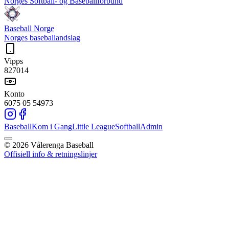
Norges Softball- og Baseballforbund
Baseball Norge
Norges baseballandslag
Vipps
827014
Konto
6075 05 54973
Baseball
Kom i Gang
Little League
Softball
Admin
©
2026
Vålerenga Baseball
Offisiell info & retningslinjer